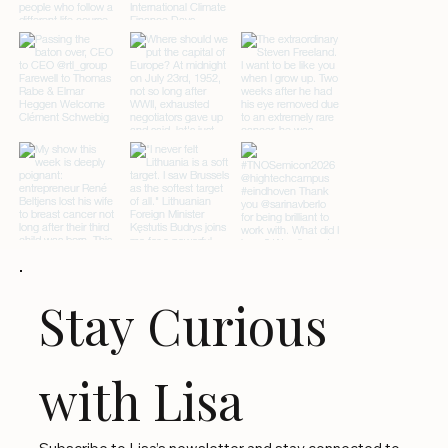
Stay Curious 
with Lisa