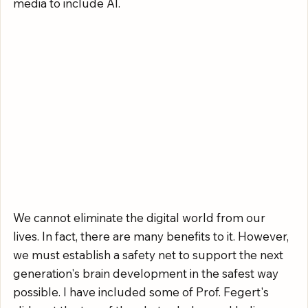
media to include AI.
We cannot eliminate the digital world from our 
lives. In fact, there are many benefits to it. However, 
we must establish a safety net to support the next 
generation's brain development in the safest way 
possible. I have included some of Prof. Fegert's 