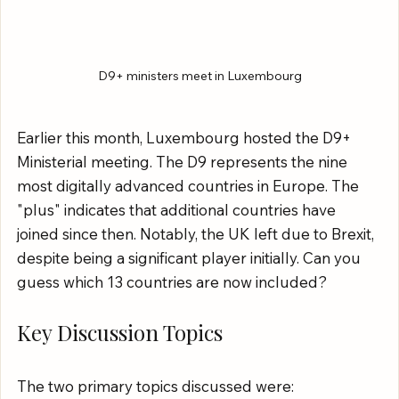
D9+ ministers meet in Luxembourg
Earlier this month, Luxembourg hosted the D9+ 
Ministerial meeting. The D9 represents the nine 
most digitally advanced countries in Europe. The 
"plus" indicates that additional countries have 
joined since then. Notably, the UK left due to Brexit, 
despite being a significant player initially. Can you 
guess which 13 countries are now included?
Key Discussion Topics
The two primary topics discussed were: