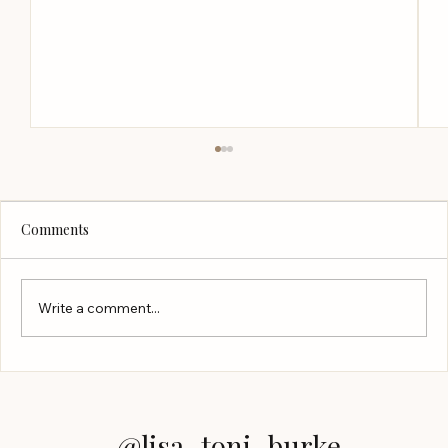
Comments
Write a comment...
Finding the Right Presenter to Hire
@lisa_toni_burke