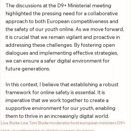
The discussions at the D9+ Ministerial meeting 
highlighted the pressing need for a collaborative 
approach to both European competitiveness and 
the safety of our youth online. As we move forward, 
it is crucial that we remain vigilant and proactive in 
addressing these challenges. By fostering open 
dialogues and implementing effective strategies, 
we can ensure a safer digital environment for 
future generations.
In this context, I believe that establishing a robust 
framework for online safety is essential. It is 
imperative that we work together to create a 
supportive environment for our youth, enabling 
them to thrive in an increasingly digital world.
Lisa Burke
Lisa Toni Burke
moderator
host
european ministers
D9+
start-ups
entrepreneurs
digital economy
business