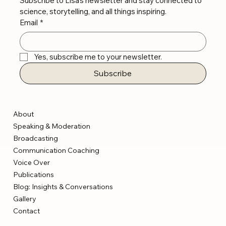
Subscribe to Lisa’s newsletter and stay connected to 
science, storytelling, and all things inspiring.
Email
*
Yes, subscribe me to your newsletter.
Subscribe
About
Speaking & Moderation
Broadcasting
Communication Coaching
Voice Over
Publications
Blog: Insights & Conversations
Gallery
Contact