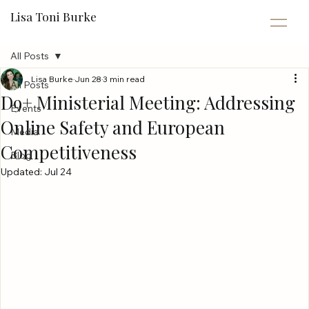
Lisa Toni Burke
All Posts
Lisa Burke
Jun 28
3 min read
All Posts
D9+ Ministerial Meeting: Addressing
Events
Online Safety and European
Media
Competitiveness
Blog
Updated:
Jul 24