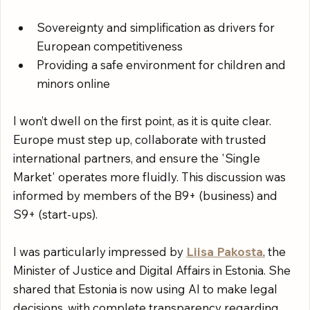
Sovereignty and simplification as drivers for 
European competitiveness
Providing a safe environment for children and 
minors online
I won’t dwell on the first point, as it is quite clear. 
Europe must step up, collaborate with trusted 
international partners, and ensure the 'Single 
Market' operates more fluidly. This discussion was 
informed by members of the B9+ (business) and 
S9+ (start-ups).
I was particularly impressed by 
Liisa Pakosta
, the 
Minister of Justice and Digital Affairs in Estonia. She 
shared that Estonia is now using AI to make legal 
decisions, with complete transparency regarding 