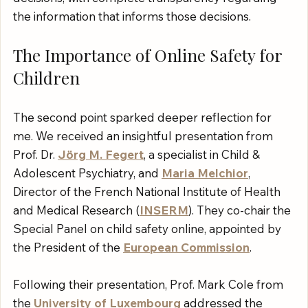
the information that informs those decisions.
The Importance of Online Safety for 
Children
The second point sparked deeper reflection for 
me. We received an insightful presentation from 
Prof. Dr. 
Jörg M. Fegert
, a specialist in Child & 
Adolescent Psychiatry, and 
Maria Melchior
, 
Director of the French National Institute of Health 
and Medical Research (
INSERM
). They co-chair the 
Special Panel on child safety online, appointed by 
the President of the 
European Commission
.
Following their presentation, Prof. Mark Cole from 
the 
University of Luxembourg
 addressed the 