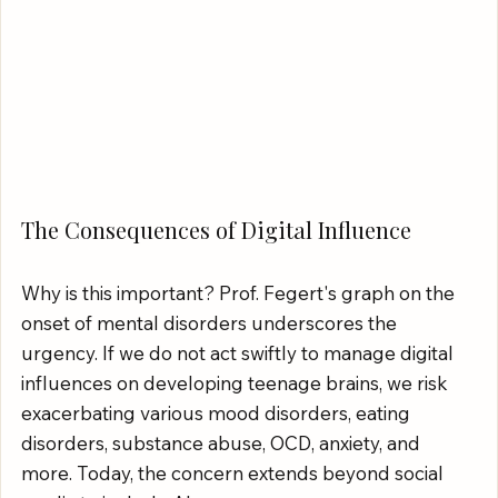
The Consequences of Digital Influence
Why is this important? Prof. Fegert's graph on the 
onset of mental disorders underscores the 
urgency. If we do not act swiftly to manage digital 
influences on developing teenage brains, we risk 
exacerbating various mood disorders, eating 
disorders, substance abuse, OCD, anxiety, and 
more. Today, the concern extends beyond social 