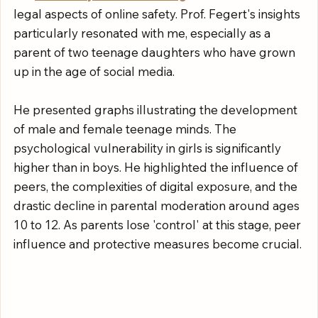
legal aspects of online safety. Prof. Fegert's insights 
particularly resonated with me, especially as a 
parent of two teenage daughters who have grown 
up in the age of social media.
He presented graphs illustrating the development 
of male and female teenage minds. The 
psychological vulnerability in girls is significantly 
higher than in boys. He highlighted the influence of 
peers, the complexities of digital exposure, and the 
drastic decline in parental moderation around ages 
10 to 12. As parents lose 'control' at this stage, peer 
influence and protective measures become crucial.