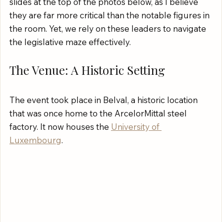
slides at the top of the photos below, as I believe 
they are far more critical than the notable figures in 
the room. Yet, we rely on these leaders to navigate 
the legislative maze effectively.
The Venue: A Historic Setting
The event took place in Belval, a historic location 
that was once home to the ArcelorMittal steel 
factory. It now houses the 
University of 
Luxembourg
.