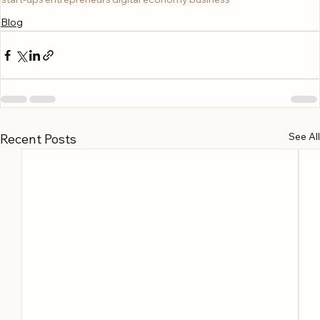
Blog
See All
Recent Posts