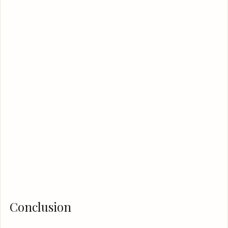
Conclusion