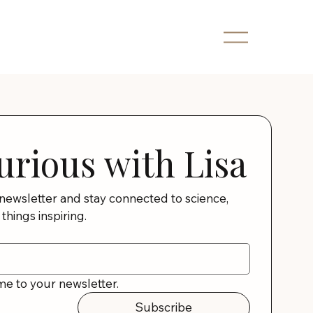
urious with Lisa
 newsletter and stay connected to science, 
 things inspiring.
me to your newsletter.
Subscribe