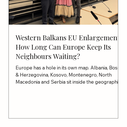
Western Balkans EU Enlargement:
How Long Can Europe Keep Its
Neighbours Waiting?
Europe has a hole in its own map. Albania, Bosnia
& Herzegovina, Kosovo, Montenegro, North
to
Macedonia and Serbia sit inside the geographical
nd
embrace of the European Union, surrounded
almost entirely by EU and NATO members. In
2003, Europe promised Albania, Bosnia &
Herzegovina, Kosovo, Montenegro, North
Macedonia and Serbia sit inside the geographical
embrace of the European Union, surrounded