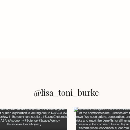
@lisa_toni_burke