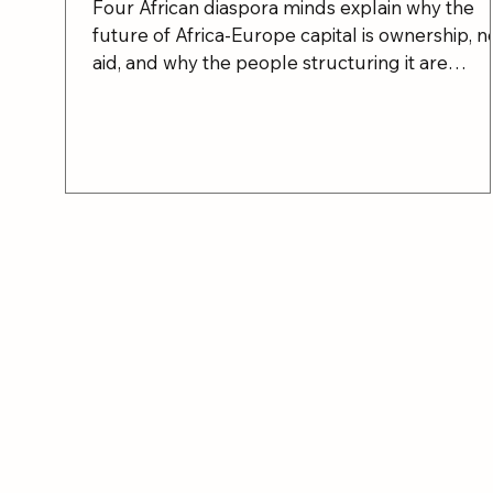
Four African diaspora minds explain why the
future of Africa-Europe capital is ownership, n
aid, and why the people structuring it are
already in the room.