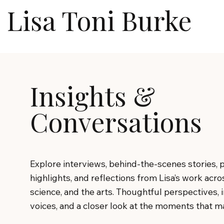
Lisa Toni Burke
Insights &
Conversations
Explore interviews, behind-the-scenes stories, 
highlights, and reflections from Lisa’s work acro
science, and the arts. Thoughtful perspectives, 
voices, and a closer look at the moments that ma