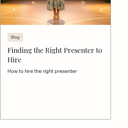
Blog
Finding the Right Presenter to
Hire
How to hire the right presenter