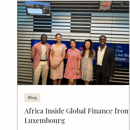
Blog
Africa Inside Global Finance fro
Luxembourg