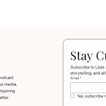
Stay C
Subscribe to Lisa’s
storytelling, and all
podcast
Email
*
ss media,
inspiring
Yes, subscribe 
tter.