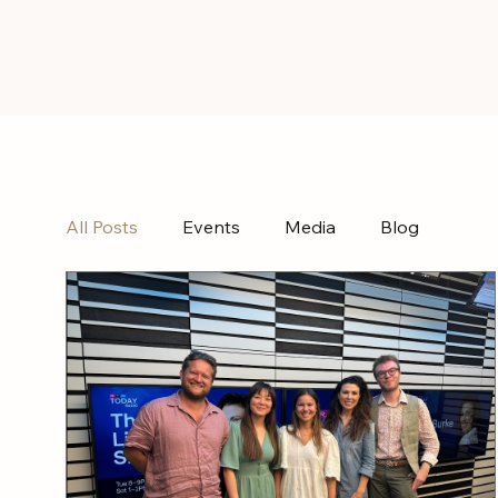
All Posts
Events
Media
Blog