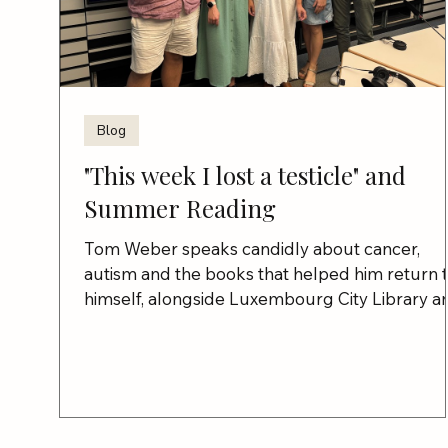
Blog
"This week I lost a testicle" and
Summer Reading
Tom Weber speaks candidly about cancer,
autism and the books that helped him return 
himself, alongside Luxembourg City Library a
Between the Lines.