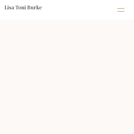
Lisa Toni Burke