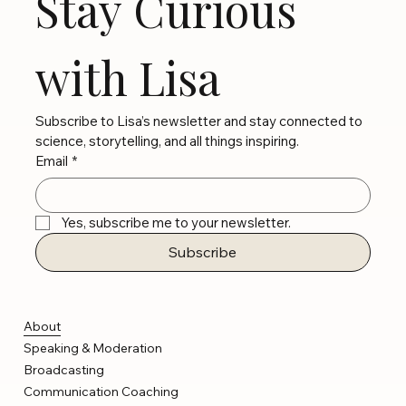
Stay Curious 
with Lisa
Subscribe to Lisa’s newsletter and stay connected to 
science, storytelling, and all things inspiring.
Email
*
Yes, subscribe me to your newsletter.
Subscribe
About
Speaking & Moderation
Broadcasting
Communication Coaching