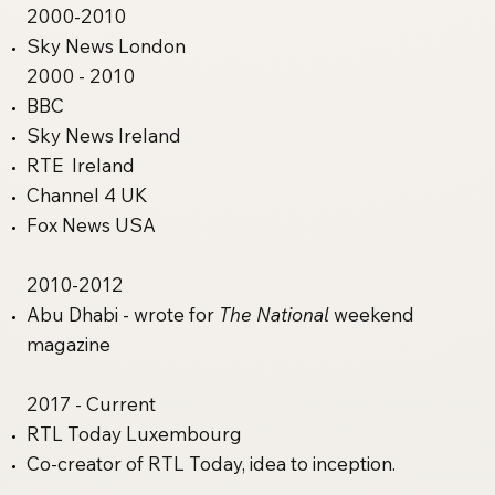
2000-2010
Sky News London​
2000 - 2010
BBC
Sky News Ireland
RTE Ireland
Channel 4 UK
Fox News USA
2010-2012
Abu Dhabi - wrote for
The National
weekend
magazine
2017 - Current
RTL Today Luxembourg
Co-creator of RTL Today, idea to inception.