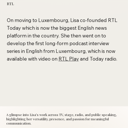
RTL
On moving to Luxembourg, Lisa co-founded RTL
Today which is now the biggest English news
platform in the country. She then went on to
develop the first long-form podcast interview
series in English from Luxembourg, which is now
available with video on
RTL Play
and Today radio.
A glimpse into Lisa’s work across TV, stage, radio, and public speaking,
highlighting her versatility, presence, and passion for meaningful
communication.