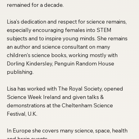
remained for a decade.
Lisa's dedication and respect for science remains,
especially encouraging females into STEM
subjects and to inspire young minds. She remains
an author and science consultant on many
children's science books, working mostly with
Dorling Kindersley, Penguin Random House
publishing.
Lisa has worked with The Royal Society, opened
Science Week Ireland and given talks &
demonstrations at the Cheltenham Science
Festival, U.K.
In Europe she covers many science, space, health
and brain events.