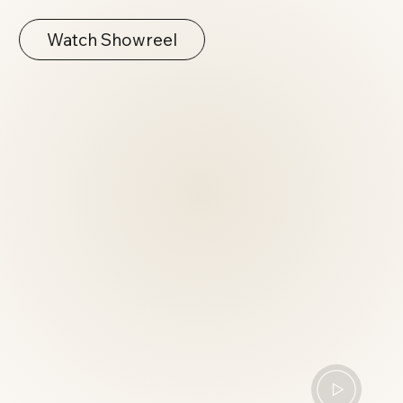
Watch Showreel