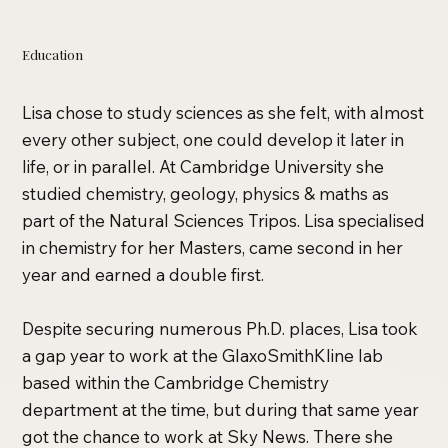
Education
Lisa chose to study sciences as she felt, with almost
every other subject, one could develop it later in
life, or in parallel. At Cambridge University she
studied chemistry, geology, physics & maths as
part of the Natural Sciences Tripos. Lisa specialised
in chemistry for her Masters, came second in her
year and earned a double first.
Despite securing numerous Ph.D. places, Lisa took
a gap year to work at the GlaxoSmithKline lab
based within the Cambridge Chemistry
department at the time, but during that same year
got the chance to work at Sky News. There she