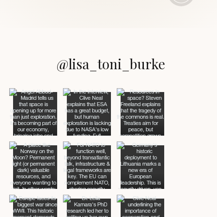
@lisa_toni_burke