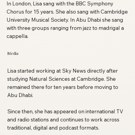
In London, Lisa sang with the BBC Symphony
Chorus for 15 years. She also sang with Cambridge
University Musical Society. In Abu Dhabi she sang
with three groups ranging from jazz to madrigal a
cappella.
Media
Lisa started working at Sky News directly after
studying Natural Sciences at Cambridge. She
remained there for ten years before moving to
Abu Dhabi.
Since then, she has appeared on international TV
and radio stations and continues to work across
traditional, digital and podcast formats.​