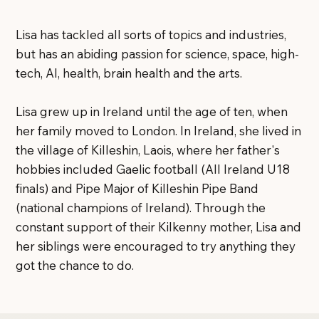
Lisa has tackled all sorts of topics and industries,
but has an abiding passion for science, space, high-
tech, AI, health, brain health and the arts.
Lisa grew up in Ireland until the age of ten, when
her family moved to London. In Ireland, she lived in
the village of Killeshin, Laois, where her father's
hobbies included Gaelic football (All Ireland U18
finals) and Pipe Major of Killeshin Pipe Band
(national champions of Ireland). Through the
constant support of their Kilkenny mother, Lisa and
her siblings were encouraged to try anything they
got the chance to do.