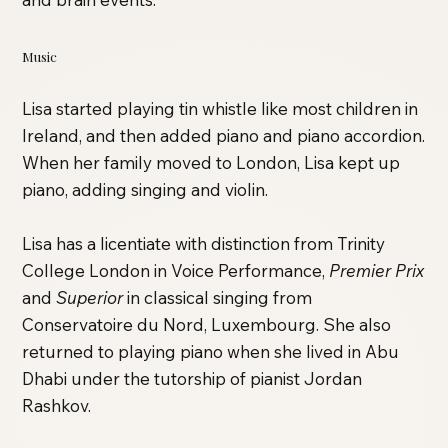
Music
Lisa started playing tin whistle like most children in
Ireland, and then added piano and piano accordion.
When her family moved to London, Lisa kept up
piano, adding singing and violin.
Lisa has a licentiate with distinction from Trinity
College London in Voice Performance,
Premier Prix
and
Superior
in classical singing from
Conservatoire du Nord, Luxembourg. She also
returned to playing piano when she lived in Abu
Dhabi under the tutorship of pianist Jordan
Rashkov.