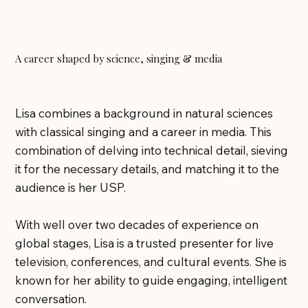
A career shaped by science, singing & media
Lisa combines a background in natural sciences
with classical singing and a career in media. This
combination of delving into technical detail, sieving
it for the necessary details, and matching it to the
audience is her USP.
With well over two decades of experience on
global stages, Lisa is a trusted presenter for live
television, conferences, and cultural events. She is
known for her ability to guide engaging, intelligent
conversation.