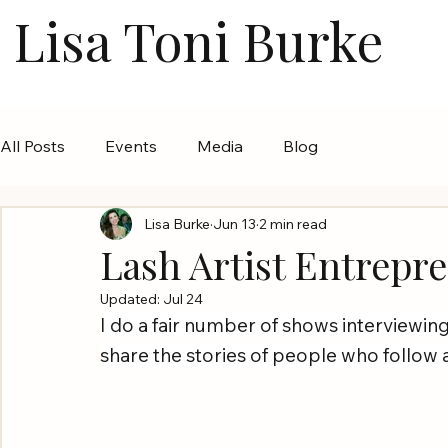
Lisa Toni Burke
All Posts
Events
Media
Blog
Lisa Burke
Jun 13
2 min read
Lash Artist Entrepr
Updated:
Jul 24
I do a fair number of shows interviewing 
share the stories of people who follow a 