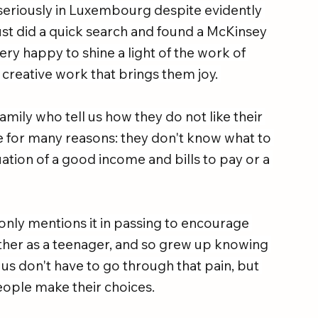
n seriously in Luxembourg despite evidently 
ust did a quick search and found a McKinsey 
ery happy to shine a light of the work of 
 creative work that brings them joy. 
amily who tell us how they do not like their 
ave for many reasons: they don't know what to 
uation of a good income and bills to pay or a 
 only mentions it in passing to encourage 
ther as a teenager, and so grew up knowing 
 us don't have to go through that pain, but 
ople make their choices.