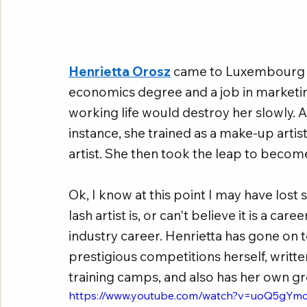
Henrietta Orosz
 came to Luxembourg m
economics degree and a job in marketing
working life would destroy her slowly. Acc
instance, she trained as a make-up artist
artist. She then took the leap to becom
Ok, I know at this point I may have los
lash artist is, or can't believe it is a car
industry career. Henrietta has gone on
prestigious competitions herself, writt
training camps, and also has her own gro
https://www.youtube.com/watch?v=uoQ5gY