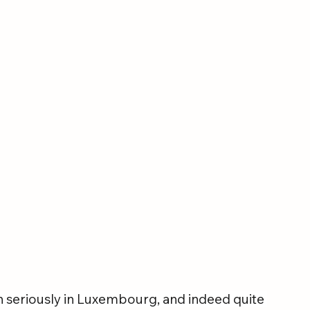
n seriously in Luxembourg, and indeed quite 