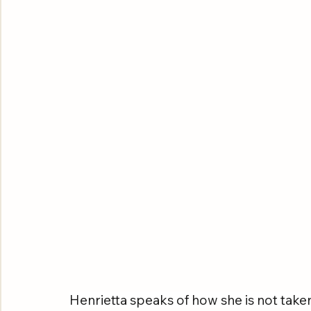
Henrietta speaks of how she is not take