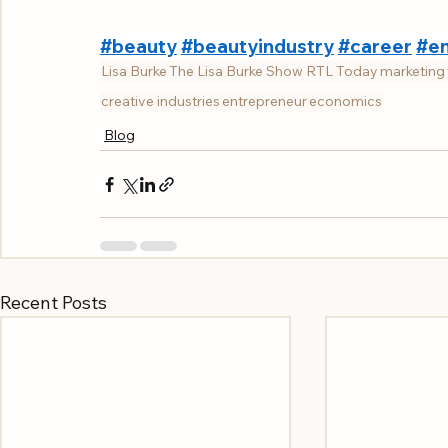
#beauty
#beautyindustry
#career
#en
Lisa Burke
The Lisa Burke Show RTL Today
marketing
creative industries
entrepreneur
economics
Blog
Recent Posts