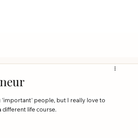
eneur
'important' people, but I really love to 
different life course.