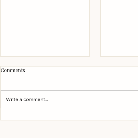
Comments
Write a comment...
"This week I lost a testicle"
Finding the
and Summer Reading
to Hire