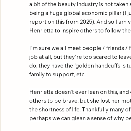
a bit of the beauty industry is not take
being a huge global economic pillar (I j
report on this from 2025). And so I am v
Henrietta to inspire others to follow the
I'm sure we all meet people / friends / f
job at all, but they're too scared to le
do, they have the 'golden handcuffs' sit
family to support, etc. 
Henrietta doesn't ever lean on this, and
others to be brave, but she lost her mo
the shortness of life. Thankfully many of
perhaps we can glean a sense of why pe