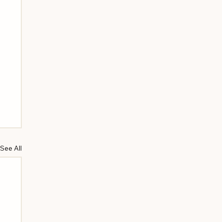
See All