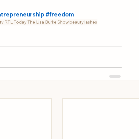
trepreneurship
#freedom
tv
RTL Today
The Lisa Burke Show
beauty
lashes