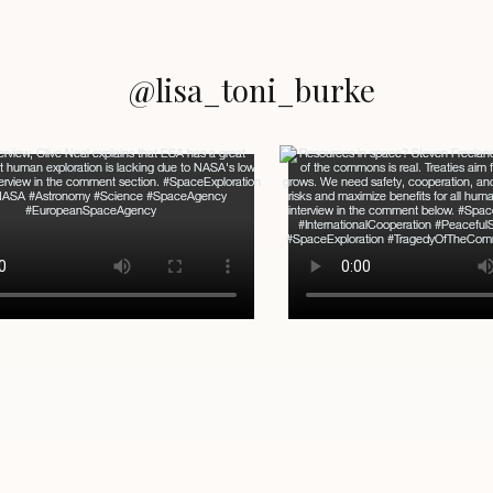
@lisa_toni_burke