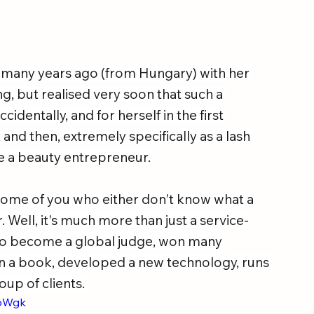
any years ago (from Hungary) with her 
, but realised very soon that such a 
identally, and for herself in the first 
 and then, extremely specifically as a lash 
e a beauty entrepreneur. 
t some of you who either don't know what a 
eer. Well, it's much more than just a service-
 to become a global judge, won many 
en a book, developed a new technology, runs 
up of clients. 
moWgk